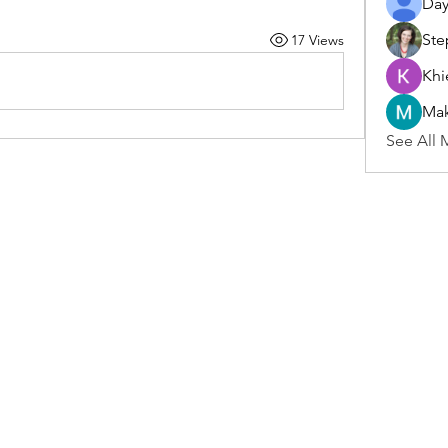
Day
Ste
17 Views
Khi
Ma
See All 