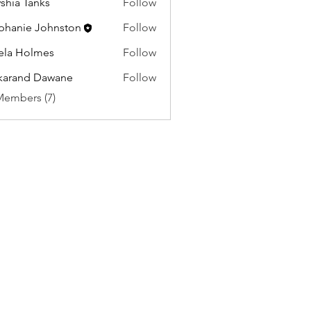
shia Tanks
Follow
phanie Johnston
Follow
ela Holmes
Follow
karand Dawane
Follow
Members (7)