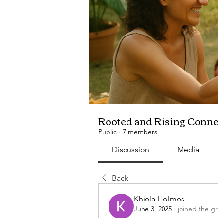
Rooted and Rising Conne
Public
·
7 members
Discussion
Media
Back
Khiela Holmes
June 3, 2025
·
joined the g