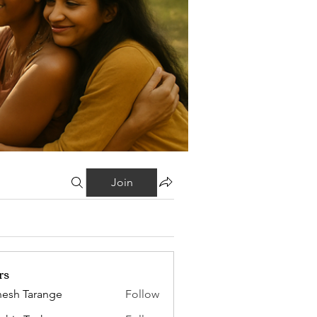
Join
rs
esh Tarange
Follow