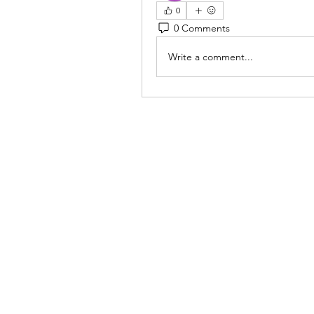
0
0 Comments
Write a comment...