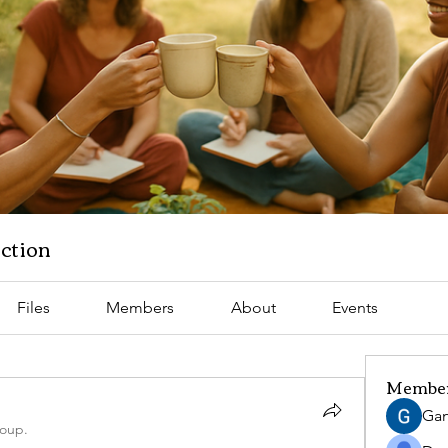
ction
Files
Members
About
Events
Membe
Gan
roup.