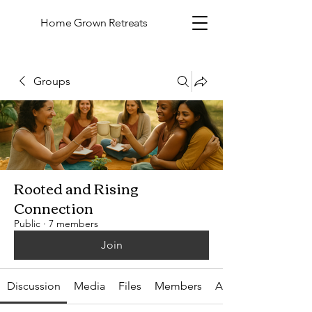
Home Grown Retreats
Groups
Rooted and Rising
Connection
Public
·
7 members
Join
Discussion
Media
Files
Members
About