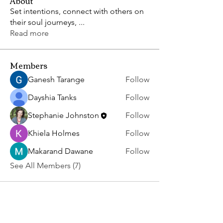
About
Set intentions, connect with others on
their soul journeys,
...
Read more
Members
Ganesh Tarange
Follow
Dayshia Tanks
Follow
Stephanie Johnston
Follow
Khiela Holmes
Follow
Makarand Dawane
Follow
See All Members (7)