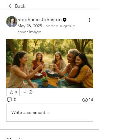
Back
Stephanie Johnston
May 26, 2025
·
added a group
cover image.
0
0
14
Write a comment...