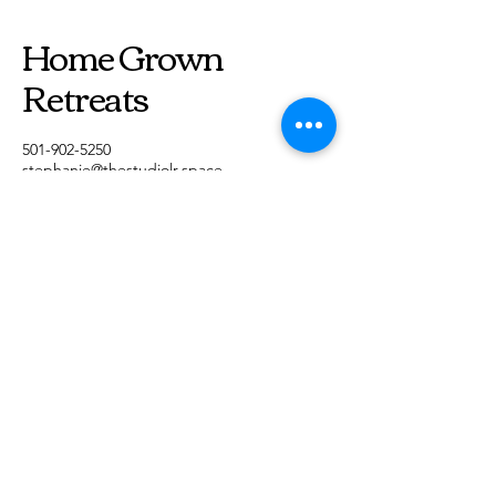
Home Grown
Retreats
501-902-5250
stephanie@thestudiolr.space
Jasper, Arkansas, USA