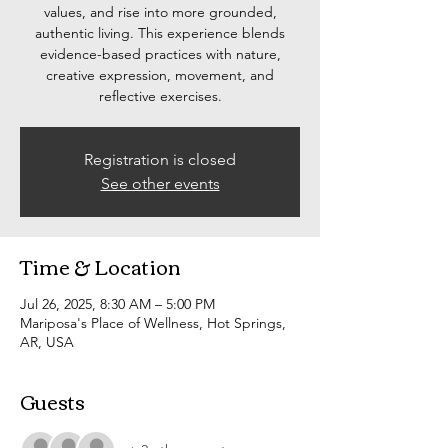
values, and rise into more grounded,
authentic living. This experience blends
evidence-based practices with nature,
creative expression, movement, and
reflective exercises.
Registration is closed
See other events
Time & Location
Jul 26, 2025, 8:30 AM – 5:00 PM
Mariposa's Place of Wellness, Hot Springs,
AR, USA
Guests