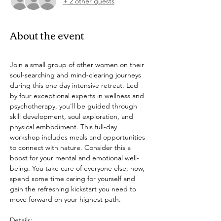
+ 2 other guests
About the event
Join a small group of other women on their 
soul-searching and mind-clearing journeys 
during this one day intensive retreat. Led 
by four exceptional experts in wellness and 
psychotherapy, you'll be guided through 
skill development, soul exploration, and 
physical embodiment. This full-day 
workshop includes meals and opportunities 
to connect with nature. Consider this a 
boost for your mental and emotional well-
being. You take care of everyone else; now, 
spend some time caring for yourself and 
gain the refreshing kickstart you need to 
move forward on your highest path.
Details: 