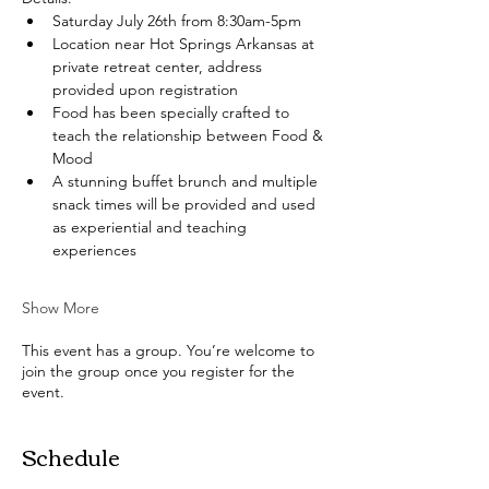
Saturday July 26th from 8:30am-5pm
Location near Hot Springs Arkansas at 
private retreat center, address 
provided upon registration
Food has been specially crafted to 
teach the relationship between Food & 
Mood
A stunning buffet brunch and multiple 
snack times will be provided and used 
as experiential and teaching 
experiences
Show More
This event has a group. You’re welcome to
join the group once you register for the
event.
Schedule