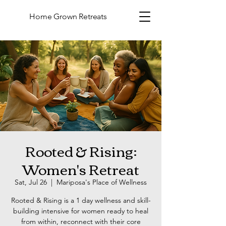
Home Grown Retreats
Rooted & Rising:
Women's Retreat
Sat, Jul 26
  |  
Mariposa's Place of Wellness
Rooted & Rising is a 1 day wellness and skill-
building intensive for women ready to heal
from within, reconnect with their core