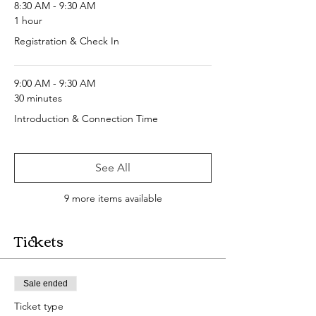
8:30 AM - 9:30 AM
1 hour
Registration & Check In
9:00 AM - 9:30 AM
30 minutes
Introduction & Connection Time
See All
9 more items available
Tickets
Sale ended
Ticket type