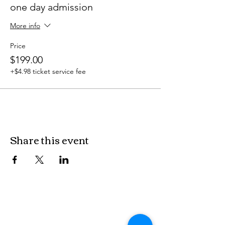
one day admission
More info
Price
$199.00
+$4.98 ticket service fee
Share this event